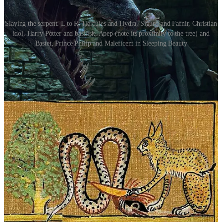
Slaying the serpent. L to R: Hercules and Hydra, Sigurd and Fafnir, Christian
idol, Harry Potter and basilisk, Apep (note its proximity to the tree) and
Bastet, Prince Philip and Maleficent in Sleeping Beauty
Other Interpretations
Beyond the umbilical connection, serpents have been subject to
countless interpretations in mythology, psychology, and religious
thought. The theologian’s view of the serpent as a manifestation of
evil, particularly in Christian traditions, clashes with the Jungian
perspective, which sees the serpent as a symbol of transformation,
an embodiment of the unconscious mind and the instinctual forces
that drive human behavior. In
The Golden Bough
, James Frazer
links serpent myths to fertility cults and the agricultural cycle, noting
that in many early agrarian societies, serpents were revered as
guardians of the land and mediators between the spiritual and earthly
realms.
Often, as with other prehistoric symbols, the serpent is
anthropologically associated with vague superstitions such as