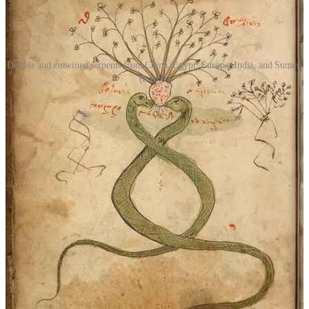
Double and entwined serpents from China, Egypt, Europe, India, and Sumer.
(L to R)
Serpent as Foe
Yet, for all its positive associations, the serpent is just as frequently
cast as an antagonist. The tale of Adam and Eve casts the serpent as
a deceiver who tempts man into committing the original sin, forever
associating the serpent with Satan in the Abrahamic tradition.
European figures like the basilisk and Medusa could kill with a
single glance. In Norse mythology, Jörmungandr, the World Serpent,
coils around the earth and is destined to battle Thor during
Ragnarök. The dragon, a close cousin of the serpent, is often
depicted as a greedy, malevolent creature—hoarding treasure,
abducting maidens, and poisoning the land.
Across cultures, serpents and dragons often appear as foes that must
be slain by heroes, from St. George to Siegfried and Fáfnir to