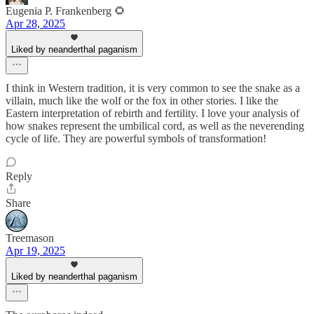
Eugenia P. Frankenberg 🌻
Apr 28, 2025
Liked by neanderthal paganism
I think in Western tradition, it is very common to see the snake as a
villain, much like the wolf or the fox in other stories. I like the
Eastern interpretation of rebirth and fertility. I love your analysis of
how snakes represent the umbilical cord, as well as the neverending
cycle of life. They are powerful symbols of transformation!
Reply
Share
Treemason
Apr 19, 2025
Liked by neanderthal paganism