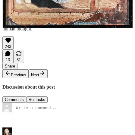
ever since. Whether as a healer, a foe, or the very cord that binds us
to life, the serpent remains one of humanity’s most enduring and
enigmatic symbols. As we mark the Year of the Snake, we can
recognize in this ancient symbol not just a relic of myth, but a
reflection of our origins, stretching back to the first stirrings of
human thought.
243
13
31
Share
Previous
Next
Discussion about this post
Comments
Restacks