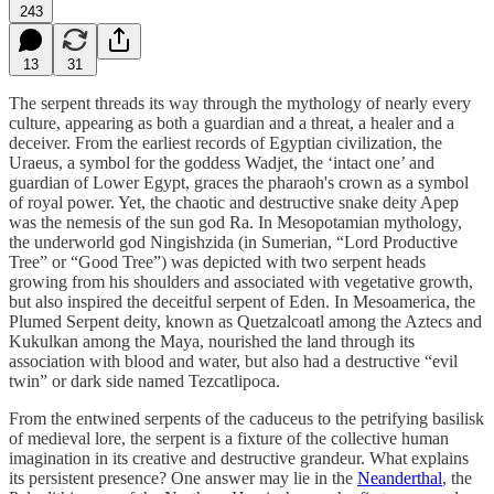
243
13
31
The serpent threads its way through the mythology of nearly every
culture, appearing as both a guardian and a threat, a healer and a
deceiver. From the earliest records of Egyptian civilization, the
Uraeus, a symbol for the goddess Wadjet, the ‘intact one’ and
guardian of Lower Egypt, graces the pharaoh's crown as a symbol
of royal power. Yet, the chaotic and destructive snake deity Apep
was the nemesis of the sun god Ra. In Mesopotamian mythology,
the underworld god Ningishzida (in Sumerian, “Lord Productive
Tree” or “Good Tree”) was depicted with two serpent heads
growing from his shoulders and associated with vegetative growth,
but also inspired the deceitful serpent of Eden. In Mesoamerica, the
Plumed Serpent deity, known as Quetzalcoatl among the Aztecs and
Kukulkan among the Maya, nourished the land through its
association with blood and water, but also had a destructive “evil
twin” or dark side named Tezcatlipoca.
From the entwined serpents of the caduceus to the petrifying basilisk
of medieval lore, the serpent is a fixture of the collective human
imagination in its creative and destructive grandeur. What explains
its persistent presence? One answer may lie in the
Neanderthal
, the