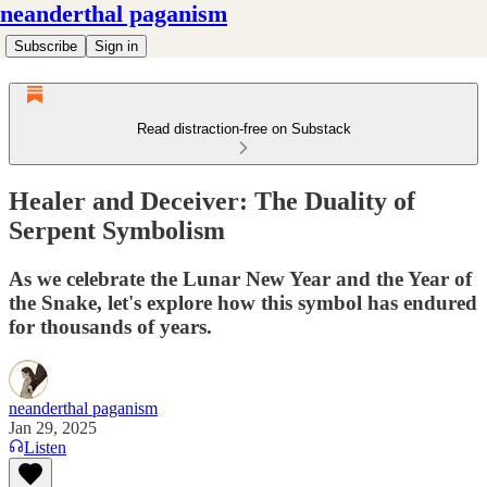
neanderthal paganism
Subscribe
Sign in
Read distraction-free on Substack
Healer and Deceiver: The Duality of
Serpent Symbolism
As we celebrate the Lunar New Year and the Year of
the Snake, let's explore how this symbol has endured
for thousands of years.
neanderthal paganism
Jan 29, 2025
Listen