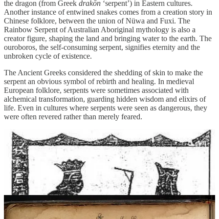
the dragon (from Greek
drakōn
‘serpent’) in Eastern cultures.
Another instance of entwined snakes comes from a creation story in
Chinese folklore, between the union of Nüwa and Fuxi. The
Rainbow Serpent of Australian Aboriginal mythology is also a
creator figure, shaping the land and bringing water to the earth. The
ouroboros, the self-consuming serpent, signifies eternity and the
unbroken cycle of existence.
The Ancient Greeks considered the shedding of skin to make the
serpent an obvious symbol of rebirth and healing. In medieval
European folklore, serpents were sometimes associated with
alchemical transformation, guarding hidden wisdom and elixirs of
life. Even in cultures where serpents were seen as dangerous, they
were often revered rather than merely feared.