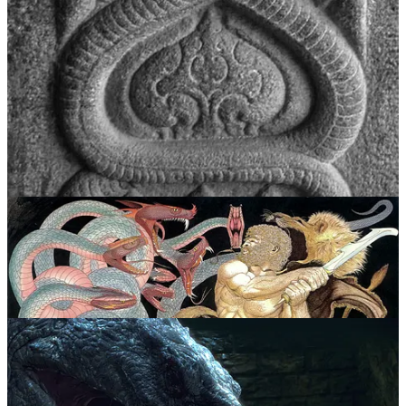
The umbilical cord coils and twists, binding the fetus to its mother.
The threat of strangulation looms in utero and increases substantially
by the third trimester of every pregnancy. Its biological function is to
feed the fetus by transferring nutrients from the placenta while
recycling waste from the fetus and providing oxygenated blood in a
constant back-and-forth rhythm, a self-consuming loop much like
the ouroboros image. As the fetus grows and birth nears, the cord
becomes less and less efficient at providing “clean blood” and so
becomes a primordial anxiety for the fetus that once relied solely on
its consistency, explaining why serpents are so often depicted as
both life-giving and deadly, as healers and poisoners.