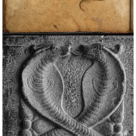
Hercules and the Lernaean Hydra, reinforcing the motif of serpents
as dangerous, chaotic forces that must be overcome.
Share
The Umbilical Cord
A compelling interpretation of serpent symbolism links it to the
umbilical cord, the first connection between mother and child. The
cord embodies the qualities of the serpent in myth as the lifeline that
sustains and nourishes us, but also as a threat that grows alongside
the fetus, eventually culminating in its necessary destruction.
It is directly recorded that the Hopi of North America considered the
snake a symbol of the umbilical cord, and hinted at in symbols like
the Greek caduceus (the umbilical cord is made up of two entwined
veins around an artery, much like the caduceus). Countless cultures
from Ancient Egypt to remote tribes in Siberia practice birth rituals
involving proper treatment of the placenta and cord. Concerning
comparative interpretations, Francis J. Mott and Marie Cachet have
argued that the mythological serpent represents the umbilical cord,
drawing on
prenatal symbolism
in myth and obstetric biology.