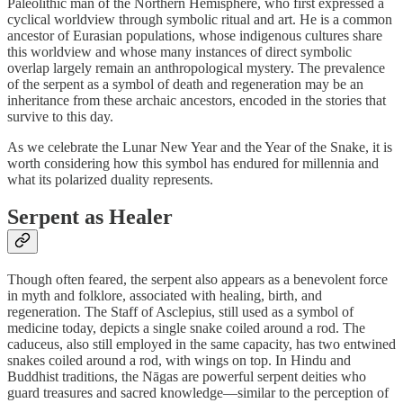
Paleolithic man of the Northern Hemisphere, who first expressed a
cyclical worldview through symbolic ritual and art. He is a common
ancestor of Eurasian populations, whose indigenous cultures share
this worldview and whose many instances of direct symbolic
overlap largely remain an anthropological mystery. The prevalence
of the serpent as a symbol of death and regeneration may be an
inheritance from these archaic ancestors, encoded in the stories that
survive to this day.
As we celebrate the Lunar New Year and the Year of the Snake, it is
worth considering how this symbol has endured for millennia and
what its polarized duality represents.
Serpent as Healer
Though often feared, the serpent also appears as a benevolent force
in myth and folklore, associated with healing, birth, and
regeneration. The Staff of Asclepius, still used as a symbol of
medicine today, depicts a single snake coiled around a rod. The
caduceus, also still employed in the same capacity, has two entwined
snakes coiled around a rod, with wings on top. In Hindu and
Buddhist traditions, the Nāgas are powerful serpent deities who
guard treasures and sacred knowledge—similar to the perception of