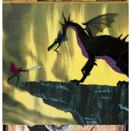
“protection” and “fertility” without a deeper explanation of its
symbolic function or what it represents. In the umbilical
interpretation, ancient man harnessed the ability to explain the
biological functions of the cord and its role in creation. Through
myth, his knowledge was given a vessel in which it could be passed
down.
Neanderthal Connection
If the serpent has been with us since the dawn of human
consciousness, its persistence may be linked to the worldview of
Neanderthals. Evidence from Paleolithic burials and cave sites
suggests that they were the progenitors of what became the
indigenous spiritual culture of the Northern Hemisphere. The
cyclical worldview of “paganism” aligns with the utility of the
serpent as a symbol. Just as the ouroboros devours itself to be
reborn, and Odin sacrifices himself to himself, the Neanderthals
understood life as an eternal cycle, one in which death and renewal
are inseparable.
Deep within the caves they once inhabited, where flickering
torchlight gave form to their first myths, the serpent may have been a
potent, primal image that has remained in our collective memory