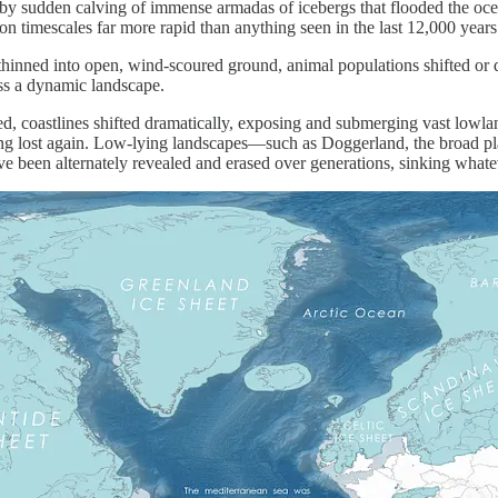
d by sudden calving of immense armadas of icebergs that flooded the o
on timescales far more rapid than anything seen in the last 12,000 year
inned into open, wind-scoured ground, animal populations shifted or dis
ss a dynamic landscape.
ed, coastlines shifted dramatically, exposing and submerging vast lowl
ing lost again. Low-lying landscapes—such as Doggerland, the broad pl
been alternately revealed and erased over generations, sinking whatev