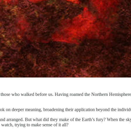
of those who walked before us. Having roamed the Northern Hemisphere 
 took on deeper meaning, broadening their application beyond the individua
and arranged. But what did they make of the Earth’s fury? When the sk
watch, trying to make sense of it all?