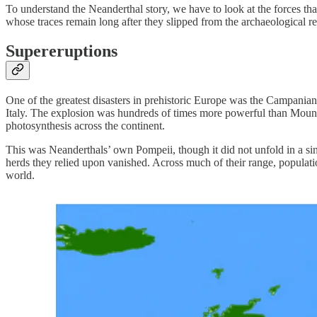
To understand the Neanderthal story, we have to look at the forces th
whose traces remain long after they slipped from the archaeological r
Supereruptions
One of the greatest disasters in prehistoric Europe was the Campania
Italy. The explosion was hundreds of times more powerful than Mount S
photosynthesis across the continent.
This was Neanderthals’ own Pompeii, though it did not unfold in a sin
herds they relied upon vanished. Across much of their range, populat
world.