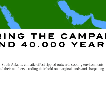
outh Asia, its climatic effect rippled outward, cooling environments
ned their numbers, eroding their hold on marginal lands and sharpening