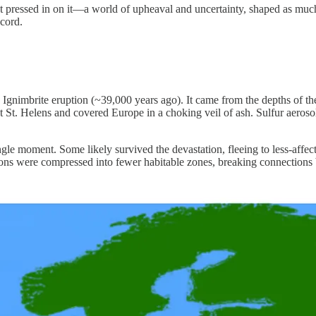
at pressed in on it—a world of upheaval and uncertainty, shaped as muc
ecord.
n Ignimbrite eruption (~39,000 years ago). It came from the depths of t
t. Helens and covered Europe in a choking veil of ash. Sulfur aerosols
gle moment. Some likely survived the devastation, fleeing to less-affec
ions were compressed into fewer habitable zones, breaking connections 