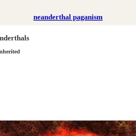
neanderthal paganism
nderthals
nherited