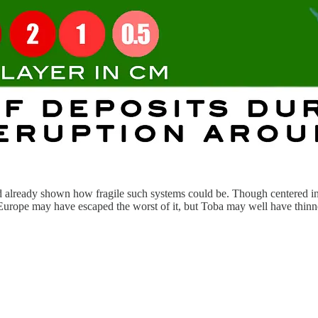
 already shown how fragile such systems could be. Though centered in S
n Europe may have escaped the worst of it, but Toba may well have thin