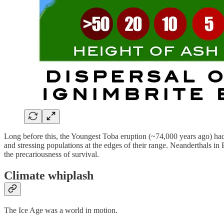
Long before this, the Youngest Toba eruption (~74,000 years ago) had
and stressing populations at the edges of their range. Neanderthals i
the precariousness of survival.
Climate whiplash
The Ice Age was a world in motion.