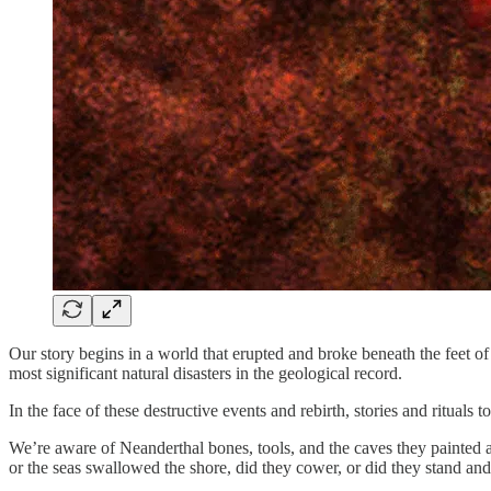
Our story begins in a world that erupted and broke beneath the feet 
most significant natural disasters in the geological record.
In the face of these destructive events and rebirth, stories and rituals
We’re aware of Neanderthal bones, tools, and the caves they painted 
or the seas swallowed the shore, did they cower, or did they stand and 