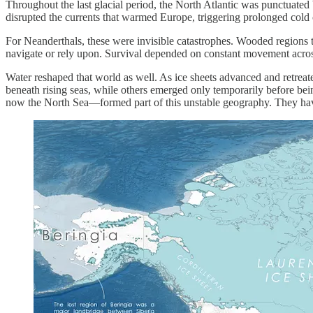
Throughout the last glacial period, the North Atlantic was punctuate
disrupted the currents that warmed Europe, triggering prolonged cold 
For Neanderthals, these were invisible catastrophes. Wooded regions th
navigate or rely upon. Survival depended on constant movement acro
Water reshaped that world as well. As ice sheets advanced and retreat
beneath rising seas, while others emerged only temporarily before be
now the North Sea—formed part of this unstable geography. They have 