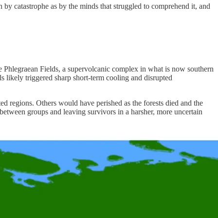
h by catastrophe as by the minds that struggled to comprehend it, and
he Phlegraean Fields, a supervolcanic complex in what is now southern
 likely triggered sharp short-term cooling and disrupted
ted regions. Others would have perished as the forests died and the
between groups and leaving survivors in a harsher, more uncertain