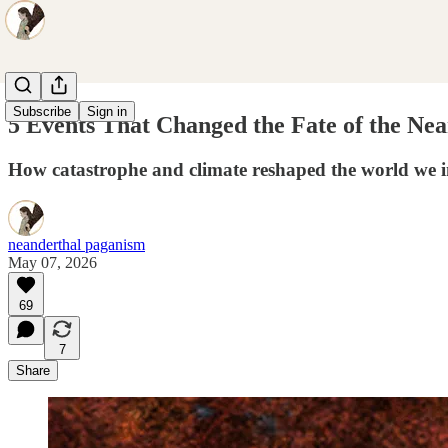
Subscribe
Sign in
5 Events That Changed the Fate of the Nea
How catastrophe and climate reshaped the world we i
neanderthal paganism
May 07, 2026
69
7
Share