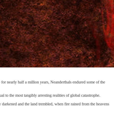
for nearly half a million years, Neanderthals endured some of the
l to the most tangibly arresting realities of global catastrophe.
y darkened and the land trembled, when fire rained from the heavens