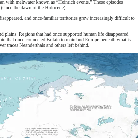
cean with meltwater known as “Heinrich events.” These episodes
s (since the dawn of the Holocene).
appeared, and once-familiar territories grew increasingly difficult to
and plains. Regions that had once supported human life disappeared
ain that once connected Britain to mainland Europe beneath what is
er traces Neanderthals and others left behind.